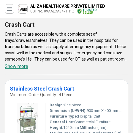
ALIZA HEALTHCARE PRIVATE LIMITED
TRUSTED
GST No. 09AALCA3471H1ZI
SELLER
Crash Cart
Crash Carts are accessible with a complete set of
trays/drawers/shelves. They can be used in the hospitals for
transportation as well as supply of emergency equipment. These
assist well in the medical and surgical emergency and can save
someone’s life. They can be used for OT as well as patient rooms.
They are utilized to keep injection as well as life-saving medicines.
Show more
They make the dispensing and supply of medicines easy and
effective. Crash Carts have wheels and allow for simple and
effective mobility and movement. They are functional as the
Stainless Steel Crash Cart
mobile health care system which are required to store the medical
Minimum Order Quantity : 4 Piece
equipment. These can be effortlessly used in a hospital
environment.
Design:
One piece
Dimension (L*W*H):
900 mm X 400 mm X 1540 mm Millimeter (mm)
Furniture Type:
Hospital Cart
General Use:
Commercial Furniture
Height:
1540 mm Millimeter (mm)