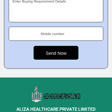
Enter Buying Requirement Details
Mobile number
ALIZA HEALTHCARE PRIVATE LIMITED