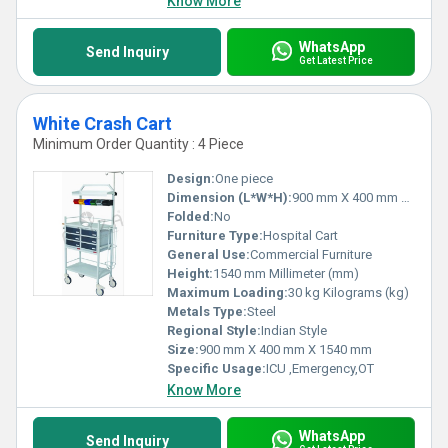
Know More
WhatsApp
Send Inquiry
Get Latest Price
White Crash Cart
Minimum Order Quantity : 4 Piece
Design:
One piece
Dimension (L*W*H):
900 mm X 400 mm X 1540 mm Millimeter (mm)
Folded:
No
Furniture Type:
Hospital Cart
General Use:
Commercial Furniture
Height:
1540 mm Millimeter (mm)
Maximum Loading:
30 kg Kilograms (kg)
Metals Type:
Steel
Regional Style:
Indian Style
Size:
900 mm X 400 mm X 1540 mm
Specific Usage:
ICU ,Emergency,OT
Know More
WhatsApp
Send Inquiry