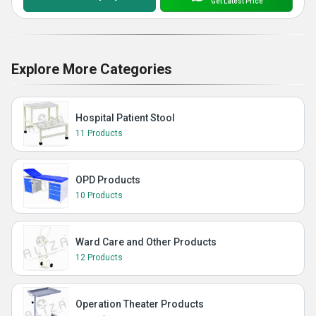
Get Latest Price
Explore More Categories
Hospital Patient Stool
11 Products
OPD Products
10 Products
Ward Care and Other Products
12 Products
Operation Theater Products