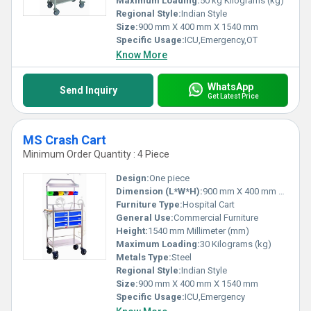
Maximum Loading:
50 kg Kilograms (kg)
Regional Style:
Indian Style
Size:
900 mm X 400 mm X 1540 mm
Specific Usage:
ICU,Emergency,OT
Know More
WhatsApp
Send Inquiry
Get Latest Price
MS Crash Cart
Minimum Order Quantity : 4 Piece
Design:
One piece
Dimension (L*W*H):
900 mm X 400 mm X 1540 mm Millimeter (mm)
Furniture Type:
Hospital Cart
General Use:
Commercial Furniture
Height:
1540 mm Millimeter (mm)
Maximum Loading:
30 Kilograms (kg)
Metals Type:
Steel
Regional Style:
Indian Style
Size:
900 mm X 400 mm X 1540 mm
Specific Usage:
ICU,Emergency