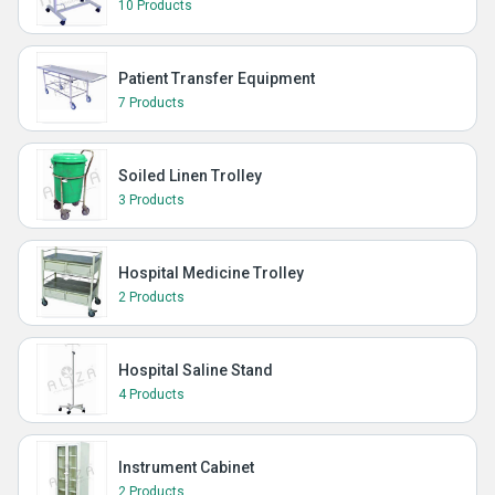
10 Products
Patient Transfer Equipment
7 Products
Soiled Linen Trolley
3 Products
Hospital Medicine Trolley
2 Products
Hospital Saline Stand
4 Products
Instrument Cabinet
2 Products