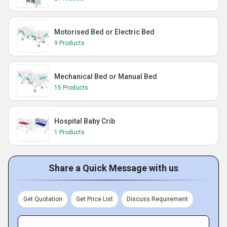
Motorised Bed or Electric Bed
9 Products
Mechanical Bed or Manual Bed
15 Products
Hospital Baby Crib
1 Products
Share a Quick Message with us
Get Quotation
Get Price List
Discuss Requirement