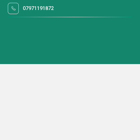
07971191872