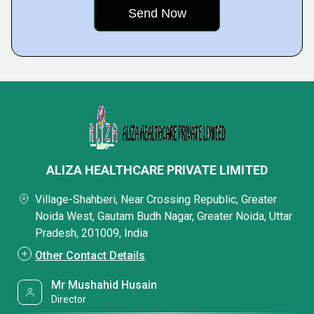
ALIZA HEALTHCARE PRIVATE LIMITED
Village-Shahberi, Near Crossing Republic, Greater
Noida West, Gautam Budh Nagar, Greater Noida, Uttar
Pradesh, 201009, India
Other Contact Details
Mr Mushahid Husain
Director