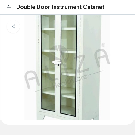
Double Door Instrument Cabinet