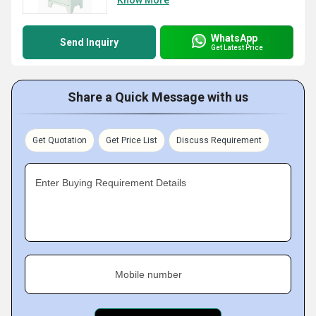
WhatsApp
Send Inquiry
Get Latest Price
Share a Quick Message with us
Get Quotation
Get Price List
Discuss Requirement
Enter Buying Requirement Details
Mobile number