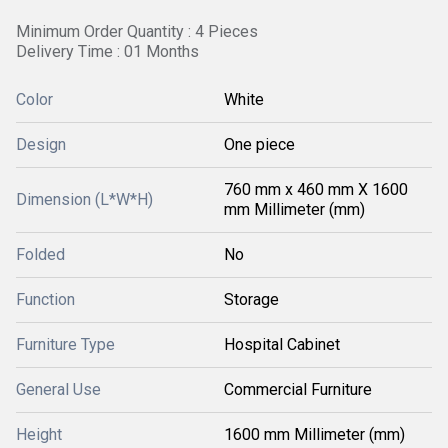
Minimum Order Quantity : 4 Pieces
Delivery Time : 01 Months
Color
White
Design
One piece
760 mm x 460 mm X 1600
Dimension (L*W*H)
mm Millimeter (mm)
Folded
No
Function
Storage
Furniture Type
Hospital Cabinet
General Use
Commercial Furniture
Height
1600 mm Millimeter (mm)