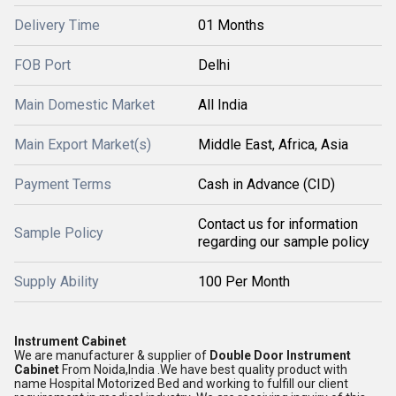
Delivery Time
01 Months
FOB Port
Delhi
Main Domestic Market
All India
Main Export Market(s)
Middle East, Africa, Asia
Payment Terms
Cash in Advance (CID)
Contact us for information
Sample Policy
regarding our sample policy
Supply Ability
100 Per Month
Instrument Cabinet
We are manufacturer & supplier of
Double Door Instrument
Cabinet
From Noida,India .We have best quality product with
name Hospital Motorized Bed and working to fulfill our client