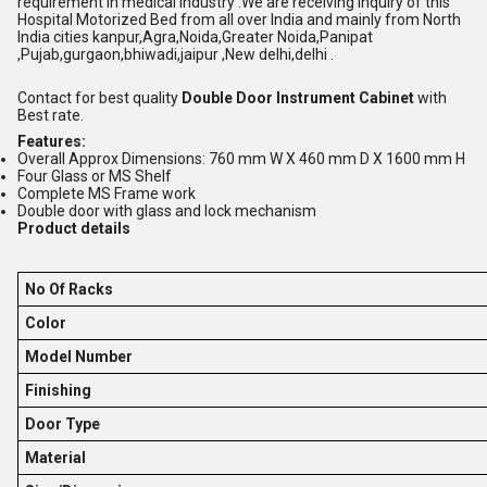
requirement in medical industry .We are receiving inquiry of this
Hospital Motorized Bed from all over India and mainly from North
India cities kanpur,Agra,Noida,Greater Noida,Panipat
,Pujab,gurgaon,bhiwadi,jaipur ,New delhi,delhi .
Contact for best quality
Double Door Instrument Cabinet
with
Best rate.
Features:
Overall Approx Dimensions: 760 mm W X 460 mm D X 1600 mm H
Four Glass or MS Shelf
Complete MS Frame work
Double door with glass and lock mechanism
Product details
No Of Racks
Color
Model Number
Finishing
Door Type
Material