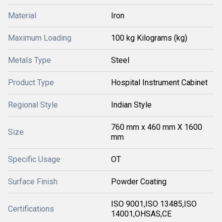
Material
Iron
Maximum Loading
100 kg Kilograms (kg)
Metals Type
Steel
Product Type
Hospital Instrument Cabinet
Regional Style
Indian Style
760 mm x 460 mm X 1600
Size
mm
Specific Usage
OT
Surface Finish
Powder Coating
ISO 9001,ISO 13485,ISO
Certifications
14001,OHSAS,CE