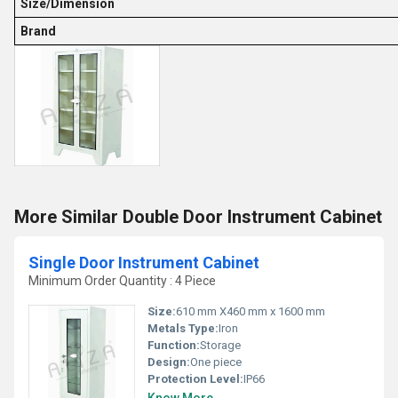
Size/Dimension
Brand
More Similar Double Door Instrument Cabinet
Single Door Instrument Cabinet
Minimum Order Quantity : 4 Piece
Size:
610 mm X460 mm x 1600 mm
Metals Type:
Iron
Function:
Storage
Design:
One piece
Protection Level:
IP66
Know More