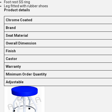
Foot rest SS ring
Leg fitted with rubber shoes
Product details
Chrome Coated
Brand
Seat Material
Overall Dimension
Finish
Castor
Warranty
Minimum Order Quantity
Adjustable