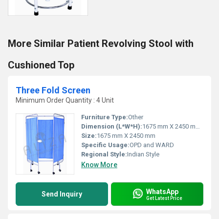
More Similar Patient Revolving Stool with
Cushioned Top
Three Fold Screen
Minimum Order Quantity : 4 Unit
Furniture Type:
Other
Dimension (L*W*H):
1675 mm X 2450 mm Millimeter (mm)
Size:
1675 mm X 2450 mm
Specific Usage:
OPD and WARD
Regional Style:
Indian Style
Know More
WhatsApp
Send Inquiry
Get Latest Price