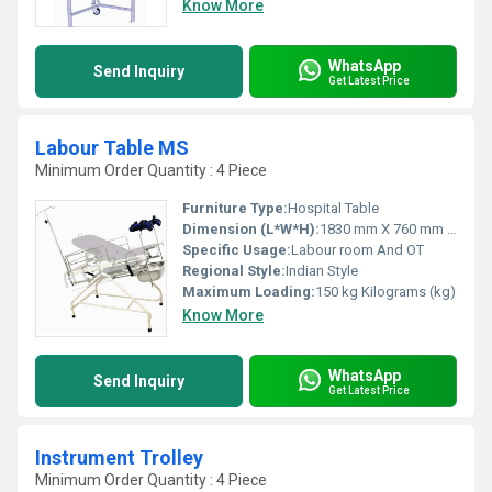
Know More
WhatsApp
Send Inquiry
Get Latest Price
Labour Table MS
Minimum Order Quantity : 4 Piece
Furniture Type:
Hospital Table
Dimension (L*W*H):
1830 mm X 760 mm X 810 mm Millimeter (mm)
Specific Usage:
Labour room And OT
Regional Style:
Indian Style
Maximum Loading:
150 kg Kilograms (kg)
Know More
WhatsApp
Send Inquiry
Get Latest Price
Instrument Trolley
Minimum Order Quantity : 4 Piece