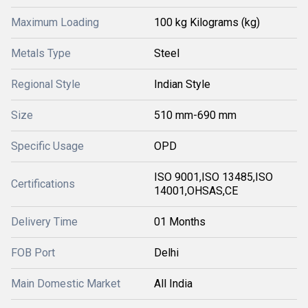
Maximum Loading
100 kg Kilograms (kg)
Metals Type
Steel
Regional Style
Indian Style
Size
510 mm-690 mm
Specific Usage
OPD
ISO 9001,ISO 13485,ISO
Certifications
14001,OHSAS,CE
Delivery Time
01 Months
FOB Port
Delhi
Main Domestic Market
All India