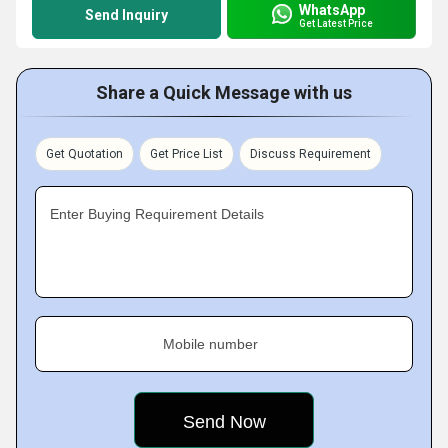
WhatsApp
Send Inquiry
Get Latest Price
Share a Quick Message with us
Get Quotation
Get Price List
Discuss Requirement
Enter Buying Requirement Details
Mobile number