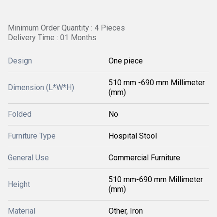
Minimum Order Quantity : 4 Pieces
Delivery Time : 01 Months
Design
One piece
510 mm -690 mm Millimeter
Dimension (L*W*H)
(mm)
Folded
No
Furniture Type
Hospital Stool
General Use
Commercial Furniture
510 mm-690 mm Millimeter
Height
(mm)
Material
Other, Iron