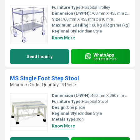
Furniture Type:
Hospital Trolley
Dimension (L*W*H):
760 mm X 455 mm x 810 mm Millimeter (mm)
Size:
760 mm X 455 mm x 810 mm
Maximum Loading:
100 kg Kilograms (kg)
Regional Style:
Indian Style
Know More
WhatsApp
Send Inquiry
Get Latest Price
MS Single Foot Step Stool
Minimum Order Quantity : 4 Piece
Dimension (L*W*H):
450 mm X 280 mm X 230 mm Millimeter (mm)
Furniture Type:
Hospital Stool
Design:
One piece
Regional Style:
Indian Style
Metals Type:
Iron
Know More