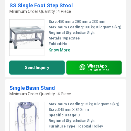
SS Single Foot Step Stool
Minimum Order Quantity : 4 Piece
Size:
450 mm x 280 mm x 230 mm
Maximum Loading:
100 kg Kilograms (kg)
Regional Style:
Indian Style
Metals Type:
Steel
Folded:
No
Know More
WhatsApp
Send Inquiry
Get Latest Price
Single Basin Stand
Minimum Order Quantity : 4 Piece
Maximum Loading:
15 kg Kilograms (kg)
Size:
345 mm X 810 mm
Specific Usage:
OT
Regional Style:
Indian Style
Furniture Type:
Hospital Trolley