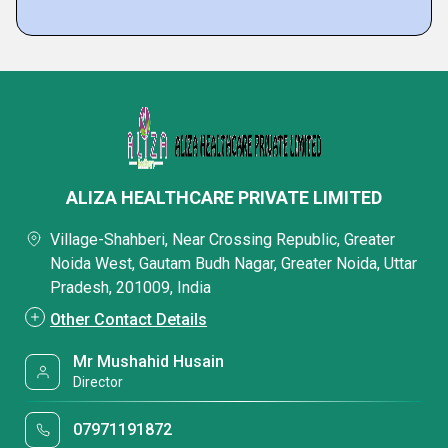
ALIZA HEALTHCARE PRIVATE LIMITED
Village-Shahberi, Near Crossing Republic, Greater
Noida West, Gautam Budh Nagar, Greater Noida, Uttar
Pradesh, 201009, India
Other Contact Details
Mr Mushahid Husain
Director
07971191872