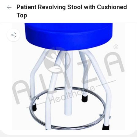
Patient Revolving Stool with Cushioned
Top