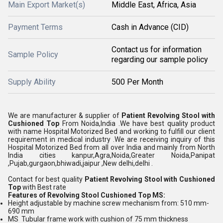
Main Export Market(s)
Middle East, Africa, Asia
Payment Terms
Cash in Advance (CID)
Contact us for information
Sample Policy
regarding our sample policy
Supply Ability
500 Per Month
We are manufacturer & supplier of
Patient Revolving Stool with
Cushioned Top
From Noida,India .We have best quality product
with name Hospital Motorized Bed and working to fulfill our client
requirement in medical industry .We are receiving inquiry of this
Hospital Motorized Bed from all over India and mainly from North
India cities kanpur,Agra,Noida,Greater Noida,Panipat
,Pujab,gurgaon,bhiwadi,jaipur ,New delhi,delhi .
Contact for best quality
Patient Revolving Stool with Cushioned
Top
with Best rate
Features of
Revolving Stool Cushioned Top MS
:
Height adjustable by machine screw mechanism from: 510 mm-
690 mm
MS Tubular frame work with cushion of 75 mm thickness