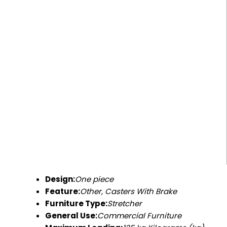
Design:
One piece
Feature:
Other, Casters With Brake
Furniture Type:
Stretcher
General Use:
Commercial Furniture