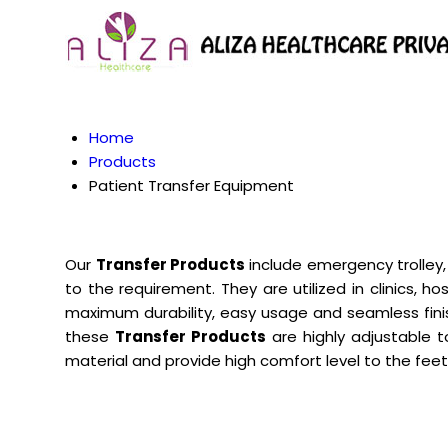
Home
Products
Patient Transfer Equipment
Our
Transfer Products
include emergency trolley,
to the requirement. They are utilized in clinics, 
maximum durability, easy usage and seamless fin
these
Transfer Products
are highly adjustable t
material and provide high comfort level to the fe