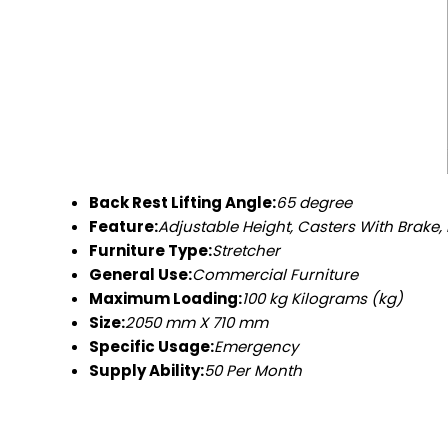
Back Rest Lifting Angle:
65 degree
Feature:
Adjustable Height, Casters With Brake, 
Furniture Type:
Stretcher
General Use:
Commercial Furniture
Maximum Loading:
100 kg Kilograms (kg)
Size:
2050 mm X 710 mm
Specific Usage:
Emergency
Supply Ability:
50 Per Month