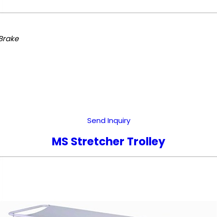
Brake
Send Inquiry
MS Stretcher Trolley