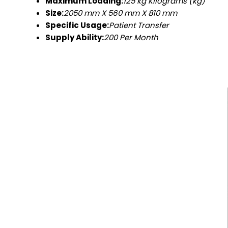
Maximum Loading:
125 kg Kilograms (kg)
Size:
2050 mm X 560 mm X 810 mm
Specific Usage:
Patient Transfer
Supply Ability:
200 Per Month