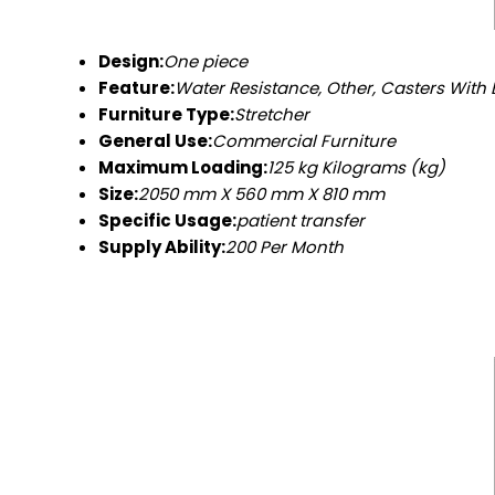
Design:
One piece
Feature:
Water Resistance, Other, Casters With 
Furniture Type:
Stretcher
General Use:
Commercial Furniture
Maximum Loading:
125 kg Kilograms (kg)
Size:
2050 mm X 560 mm X 810 mm
Specific Usage:
patient transfer
Supply Ability:
200 Per Month