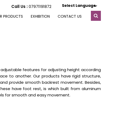
Select Language
Call Us :
07971191872
R PRODUCTS
EXHIBITION
CONTACT US
 adjustable features for adjusting height according
lace to another. Our products have rigid structure,
r and provide smooth backrest movement. Besides,
These have foot rest, is which built from aluminum
heels for smooth and easy movement.