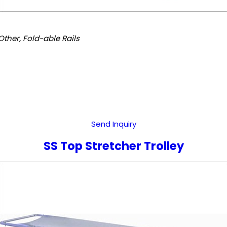
Other, Fold-able Rails
Send Inquiry
SS Top Stretcher Trolley