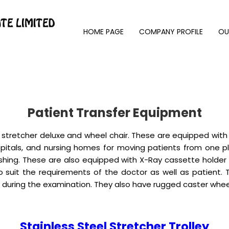
HOME PAGE
COMPANY PROFILE
OU
Patient Transfer Equipment
 stretcher deluxe and wheel chair. These are equipped with
hospitals, and nursing homes for moving patients from one p
ishing. These are also equipped with X-Ray cassette holde
o suit the requirements of the doctor as well as patient. 
et during the examination. They also have rugged caster w
Stainless Steel Stretcher Trolley