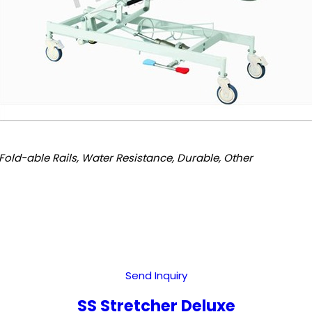
Fold-able Rails, Water Resistance, Durable, Other
Send Inquiry
SS Stretcher Deluxe