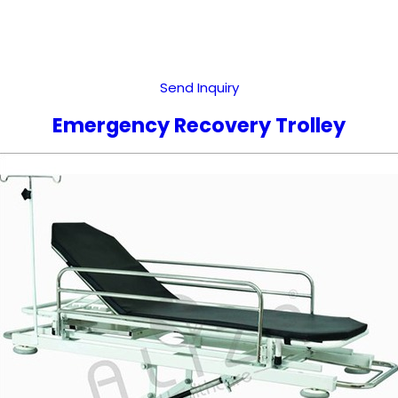
Send Inquiry
Emergency Recovery Trolley