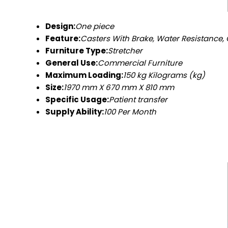
Design:
One piece
Feature:
Casters With Brake, Water Resistance, 
Furniture Type:
Stretcher
General Use:
Commercial Furniture
Maximum Loading:
150 kg Kilograms (kg)
Size:
1970 mm X 670 mm X 810 mm
Specific Usage:
Patient transfer
Supply Ability:
100 Per Month