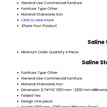
General Use
Commercial Furniture
Furniture Type
Other
Material
Stainsteel, Iron
Click to view more
Share Your Product:
Saline
Minimum Order Quantity
4 Piece
Saline S
Furniture Type
Other
General Use
Commercial Furniture
Material
Stainsteel, Iron
Dimension (L*W*H)
1350 mm -2200 mm Millimet
Folded
Yes
Design
One piece
Height
1350 mm -2200 mm Millimeter (mm)