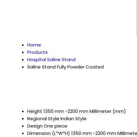
Home
Products
Hospital Saline Stand
Saline Stand Fully Powder Coated
Height
1350 mm -2200 mm Millimeter (mm)
Regional Style
Indian Style
Design
One piece
Dimension (L*W*H)
1350 mm -2200 mm Millimet