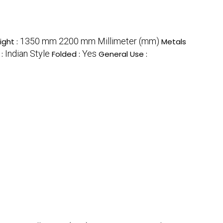
1350 mm 2200 mm Millimeter (mm)
ight :
Metals
Indian Style
Yes
 :
Folded :
General Use :