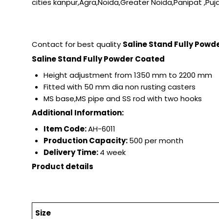
cities kanpur,Agra,Noida,Greater Noida,Panipat ,Puja
Contact for best quality
Saline Stand Fully Pow
Saline Stand Fully Powder Coated
Height adjustment from 1350 mm to 2200 mm
Fitted with 50 mm dia non rusting casters
MS base,MS pipe and SS rod with two hooks
Additional Information:
Item Code:
AH-6011
Production Capacity:
500 per month
Delivery Time:
4 week
Product details
Size