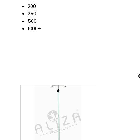
200
250
500
1000+