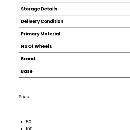
Storage Details
Delivery Condition
Primary Material
No Of Wheels
Brand
Base
Price:
50
100