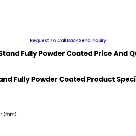
Request To Call Back
Send Inquiry
 Stand Fully Powder Coated Price And Q
tand Fully Powder Coated Product Speci
er (mm)