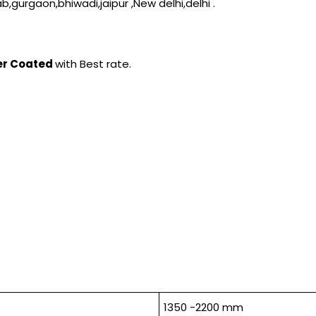
b,gurgaon,bhiwadi,jaipur ,New delhi,delhi .
der Coated
with Best rate.
1350 -2200 mm