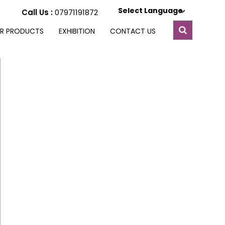
Select Language
Call Us :
07971191872
R PRODUCTS
EXHIBITION
CONTACT US