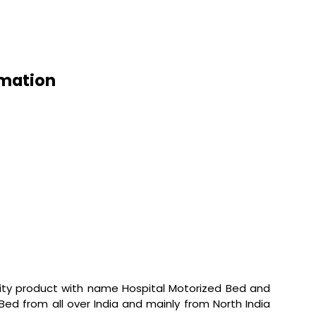
rmation
lity product with name Hospital Motorized Bed and
d Bed from all over India and mainly from North India