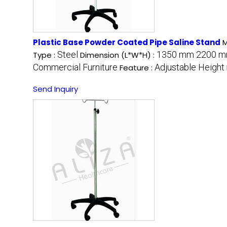
Plastic Base Powder Coated Pipe Saline Stand
M
Steel
1350 mm 2200 mm
Type :
Dimension (L*W*H) :
Commercial Furniture
Adjustable Height
Feature :
Send Inquiry