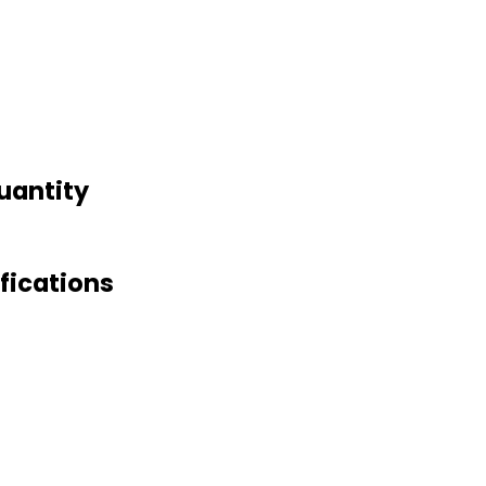
uantity
fications