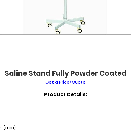
Saline Stand Fully Powder Coated
Get a Price/Quote
Product Details:
er (mm)