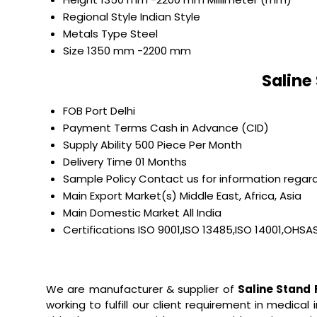
Regional Style
Indian Style
Metals Type
Steel
Size
1350 mm -2200 mm
Saline
FOB Port
Delhi
Payment Terms
Cash in Advance (CID)
Supply Ability
500 Piece Per Month
Delivery Time
01 Months
Sample Policy
Contact us for information regard
Main Export Market(s)
Middle East, Africa, Asia
Main Domestic Market
All India
Certifications
ISO 9001,ISO 13485,ISO 14001,OHSA
We are manufacturer & supplier of
Saline Stand
working to fulfill our client requirement in medical