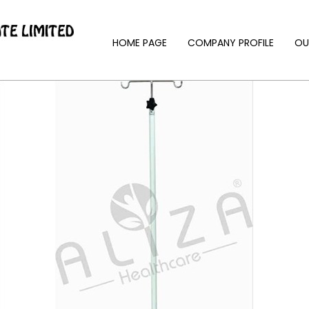
HOME PAGE
COMPANY PROFILE
OU