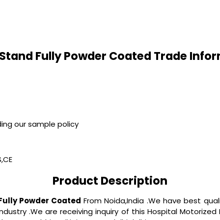
 Stand Fully Powder Coated Trade Info
ing our sample policy
S,CE
Product Description
 Fully Powder Coated
From Noida,India .We have best qua
 industry .We are receiving inquiry of this Hospital Motorize