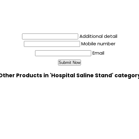
Additional detail
Mobile number
Email
Other Products in 'Hospital Saline Stand' categor