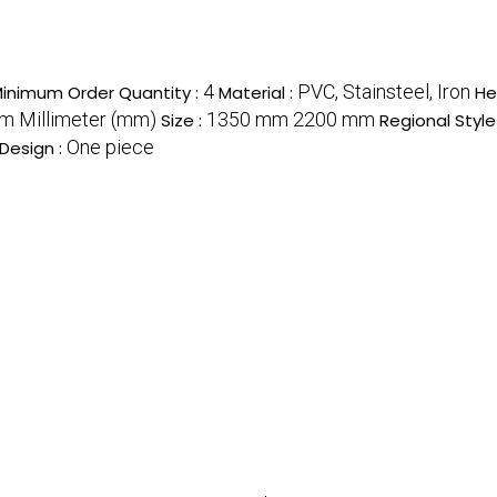
4
PVC, Stainsteel, Iron
inimum Order Quantity :
Material :
He
 Millimeter (mm)
1350 mm 2200 mm
Size :
Regional Style
One piece
Design :