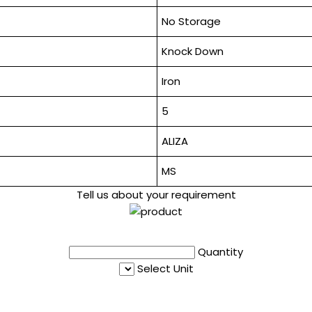
No Storage
Knock Down
Iron
5
ALIZA
MS
Tell us about your requirement
Quantity
Select Unit