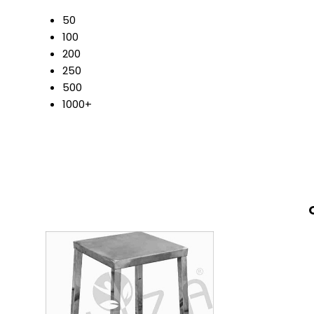
50
100
200
250
500
1000+