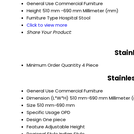
General Use
Commercial Furniture
Height
510 mm -690 mm Millimeter (mm)
Furniture Type
Hospital Stool
Click to view more
Share Your Product:
Stain
Minimum Order Quantity
4 Piece
Stainle
General Use
Commercial Furniture
Dimension (L*W*H)
510 mm-690 mm Millimeter
Size
510 mm-690 mm
Specific Usage
OPD
Design
One piece
Feature
Adjustable Height
Regional Style
Indian Style