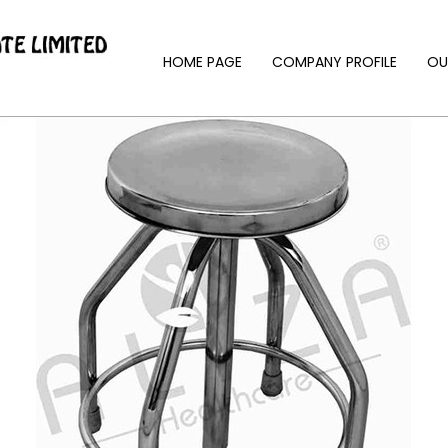
HOME PAGE
COMPANY PROFILE
OU