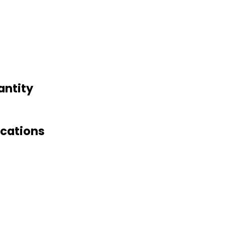
antity
ications