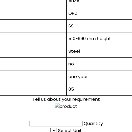
ALIZA
OPD
SS
510-690 mm height
Steel
no
one year
05
Tell us about your requirement
Quantity
Select Unit