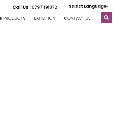
Select Language
Call Us :
07971191872
R PRODUCTS
EXHIBITION
CONTACT US