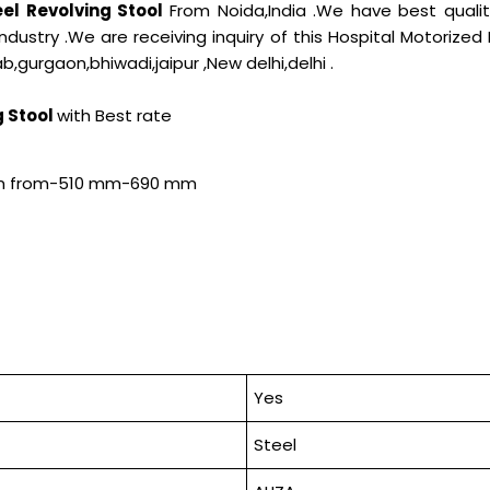
eel Revolving Stool
From Noida,India .We have best qual
 industry .We are receiving inquiry of this Hospital Motorize
b,gurgaon,bhiwadi,jaipur ,New delhi,delhi .
g Stool
with Best rate
ism from-510 mm-690 mm
Yes
Steel