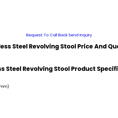
Request To Call Back
Send Inquiry
less Steel Revolving Stool Price And Qu
ss Steel Revolving Stool Product Specif
 (mm)