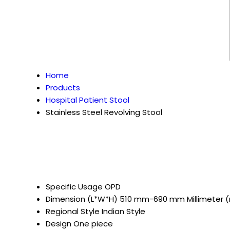
Home
Products
Hospital Patient Stool
Stainless Steel Revolving Stool
Specific Usage
OPD
Dimension (L*W*H)
510 mm-690 mm Millimeter
Regional Style
Indian Style
Design
One piece