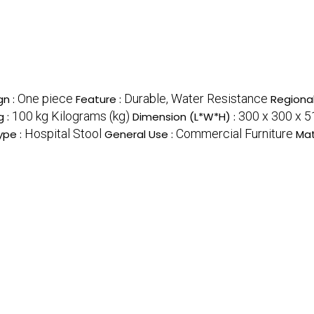
One piece
Durable, Water Resistance
gn :
Feature :
Regional
100 kg Kilograms (kg)
300 x 300 x 
g :
Dimension (L*W*H) :
Hospital Stool
Commercial Furniture
ype :
General Use :
Mat