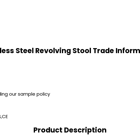
less Steel Revolving Stool Trade Infor
ing our sample policy
S,CE
Product Description