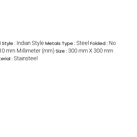
Indian Style
Steel
No
 Style :
Metals Type :
Folded :
510 mm Millimeter (mm)
300 mm X 300 mm
Size :
Stainsteel
erial :