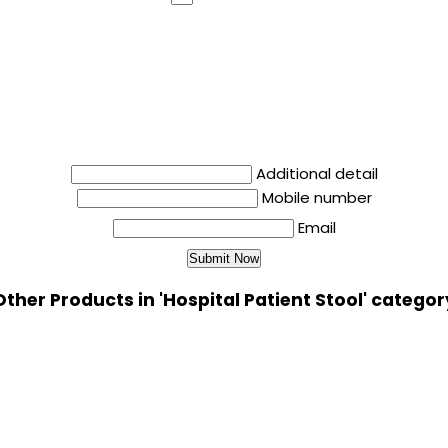
Additional detail
Mobile number
Email
Other Products in 'Hospital Patient Stool' categor