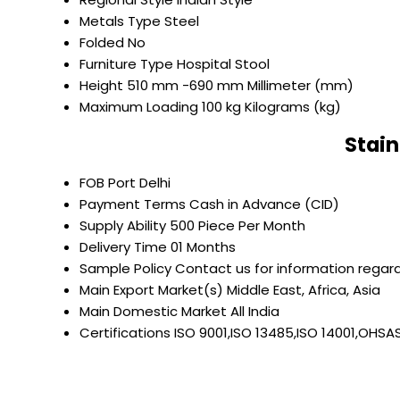
Metals Type
Steel
Folded
No
Furniture Type
Hospital Stool
Height
510 mm -690 mm Millimeter (mm)
Maximum Loading
100 kg Kilograms (kg)
Stain
FOB Port
Delhi
Payment Terms
Cash in Advance (CID)
Supply Ability
500 Piece Per Month
Delivery Time
01 Months
Sample Policy
Contact us for information regard
Main Export Market(s)
Middle East, Africa, Asia
Main Domestic Market
All India
Certifications
ISO 9001,ISO 13485,ISO 14001,OHSA