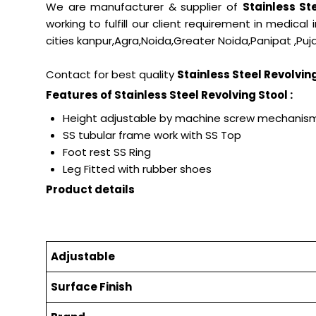
We are manufacturer & supplier of
Stainless St
working to fulfill our client requirement in medical
cities kanpur,Agra,Noida,Greater Noida,Panipat ,Puja
Contact for best quality
Stainless Steel Revolvin
Features of Stainless Steel Revolving Stool :
Height adjustable by machine screw mechan
SS tubular frame work with SS Top
Foot rest SS Ring
Leg Fitted with rubber shoes
Product details
Adjustable
Surface Finish