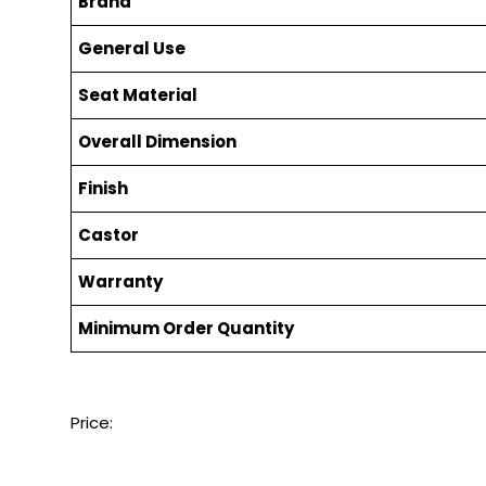
Brand
General Use
Seat Material
Overall Dimension
Finish
Castor
Warranty
Minimum Order Quantity
Price: