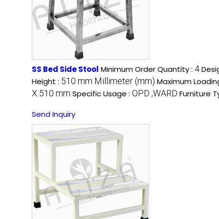
4
SS Bed Side Stool
Minimum Order Quantity :
Desi
510 mm Millimeter (mm)
Height :
Maximum Loadin
X 510 mm
OPD ,WARD
Specific Usage :
Furniture T
Send Inquiry