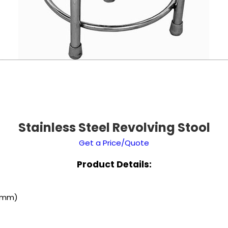
Stainless Steel Revolving Stool
Get a Price/Quote
Product Details:
 (mm)