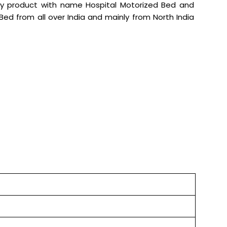
ity product with name Hospital Motorized Bed and
d Bed from all over India and mainly from North India