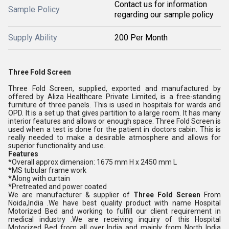
Contact us for information
Sample Policy
regarding our sample policy
Supply Ability
200 Per Month
Three Fold Screen
Three Fold Screen, supplied, exported and manufactured by
offered by Aliza Healthcare Private Limited, is a free-standing
furniture of three panels. This is used in hospitals for wards and
OPD. It is a set up that gives partition to a large room. It has many
interior features and allows or enough space. Three Fold Screen is
used when a test is done for the patient in doctors cabin. This is
really needed to make a desirable atmosphere and allows for
superior functionality and use.
Features
*Overall approx dimension: 1675 mm H x 2450 mm L
*MS tubular frame work
*Along with curtain
*Pretreated and power coated
We are manufacturer & supplier of
Three Fold Screen
From
Noida,India .We have best quality product with name Hospital
Motorized Bed and working to fulfill our client requirement in
medical industry .We are receiving inquiry of this Hospital
Motorized Bed from all over India and mainly from North India