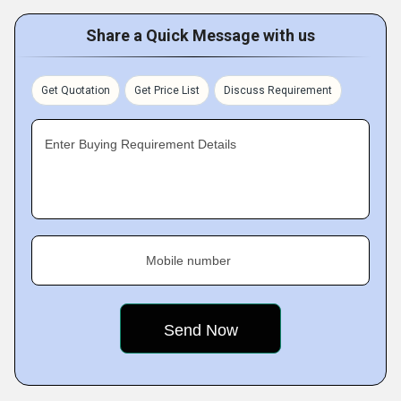
Share a Quick Message with us
Get Quotation
Get Price List
Discuss Requirement
Enter Buying Requirement Details
Mobile number