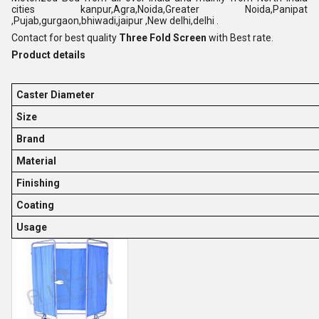
cities kanpur,Agra,Noida,Greater Noida,Panipat
,Pujab,gurgaon,bhiwadi,jaipur ,New delhi,delhi .
Contact for best quality
Three Fold Screen
with Best rate.
Product details
Caster Diameter
Size
Brand
Material
Finishing
Coating
Usage