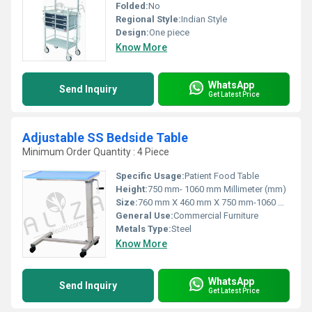
Folded:
No
Regional Style:
Indian Style
Design:
One piece
Know More
WhatsApp
Send Inquiry
Get Latest Price
Adjustable SS Bedside Table
Minimum Order Quantity : 4 Piece
Specific Usage:
Patient Food Table
Height:
750 mm- 1060 mm Millimeter (mm)
Size:
760 mm X 460 mm X 750 mm-1060 mm
General Use:
Commercial Furniture
Metals Type:
Steel
Know More
WhatsApp
Send Inquiry
Get Latest Price