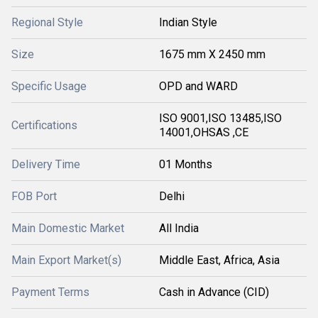
Regional Style
Indian Style
Size
1675 mm X 2450 mm
Specific Usage
OPD and WARD
ISO 9001,ISO 13485,ISO
Certifications
14001,OHSAS ,CE
Delivery Time
01 Months
FOB Port
Delhi
Main Domestic Market
All India
Main Export Market(s)
Middle East, Africa, Asia
Payment Terms
Cash in Advance (CID)