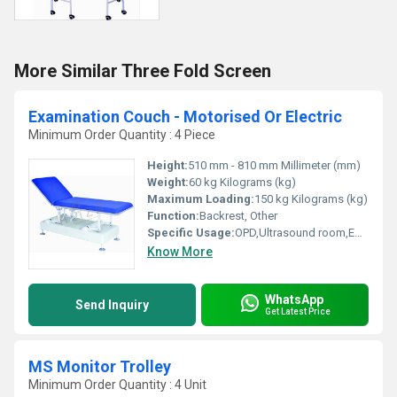
More Similar Three Fold Screen
Examination Couch - Motorised Or Electric
Minimum Order Quantity : 4 Piece
Height:
510 mm - 810 mm Millimeter (mm)
Weight:
60 kg Kilograms (kg)
Maximum Loading:
150 kg Kilograms (kg)
Function:
Backrest, Other
Specific Usage:
OPD,Ultrasound room,ECG room
Know More
WhatsApp
Send Inquiry
Get Latest Price
MS Monitor Trolley
Minimum Order Quantity : 4 Unit