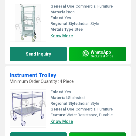
General Use:
Commercial Furniture
Material:
Iron
Folded:
Yes
Regional Style:
Indian Style
Metals Type:
Steel
Know More
WhatsApp
Send Inquiry
Get Latest Price
Instrument Trolley
Minimum Order Quantity : 4 Piece
Folded:
Yes
Material:
Stainsteel
Regional Style:
Indian Style
General Use:
Commercial Furniture
Feature:
Water Resistance, Durable
Know More