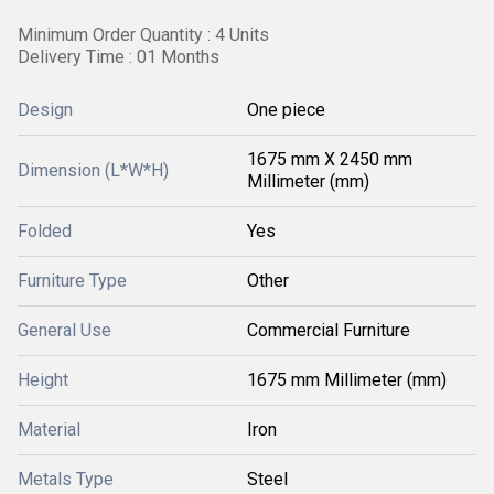
Minimum Order Quantity : 4 Units
Delivery Time : 01 Months
Design
One piece
1675 mm X 2450 mm
Dimension (L*W*H)
Millimeter (mm)
Folded
Yes
Furniture Type
Other
General Use
Commercial Furniture
Height
1675 mm Millimeter (mm)
Material
Iron
Metals Type
Steel