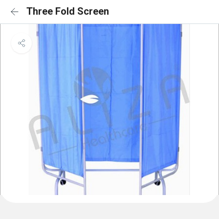
Three Fold Screen