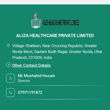
ALIZA HEALTHCARE PRIVATE LIMITED
Village-Shahberi, Near Crossing Republic, Greater
Noida West, Gautam Budh Nagar, Greater Noida, Uttar
Pradesh, 201009, India
Other Contact Details
Mr Mushahid Husain
Director
07971191872