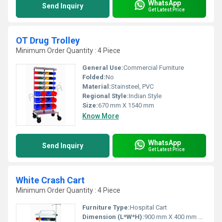
WhatsApp
Send Inquiry
Get Latest Price
OT Drug Trolley
Minimum Order Quantity : 4 Piece
General Use:
Commercial Furniture
Folded:
No
Material:
Stainsteel, PVC
Regional Style:
Indian Style
Size:
670 mm X 1540 mm
Know More
WhatsApp
Send Inquiry
Get Latest Price
White Crash Cart
Minimum Order Quantity : 4 Piece
Furniture Type:
Hospital Cart
Dimension (L*W*H):
900 mm X 400 mm X 1540 mm Millimeter (mm)